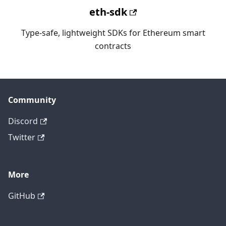
eth-sdk
Type-safe, lightweight SDKs for Ethereum smart
contracts
Community
Discord
Twitter
More
GitHub