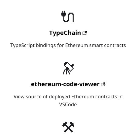
🔌
TypeChain
TypeScript bindings for Ethereum smart contracts
🔭
ethereum-code-viewer
View source of deployed Ethereum contracts in
VSCode
⚒️