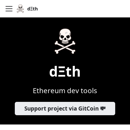
dΞth
dΞth
Ethereum dev tools
Support project via GitCoin 💸